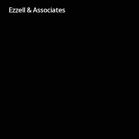
Skip
Ezzell & Associates
to
main
content