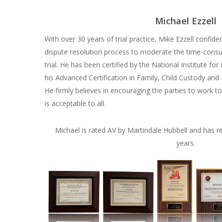
Michael Ezzell
With over 30 years of trial practice, Mike Ezzell confid
dispute resolution process to moderate the time-consum
trial. He has been certified by the National Institute f
his Advanced Certification in Family, Child Custody and
He firmly believes in encouraging the parties to work t
is acceptable to all.
Michael is rated AV by Martindale Hubbell and has re
years.