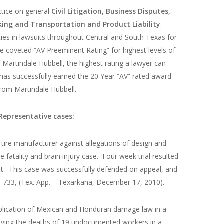
ctice on general
Civil Litigation, Business Disputes,
king and Transportation and Product Liability
.
ties in lawsuits throughout Central and South Texas for
e coveted “AV Preeminent Rating” for highest levels of
 Martindale Hubbell, the highest rating a lawyer can
l has successfully earned the 20 Year “AV” rated award
rom Martindale Hubbell.
Representative cases:
 tire manufacturer against allegations of design and
e fatality and brain injury case. Four week trial resulted
ant. This case was successfully defended on appeal, and
d 733, (Tex. App. – Texarkana, December 17, 2010).
pplication of Mexican and Honduran damage law in a
nvolving the deaths of 19 undocumented workers in a