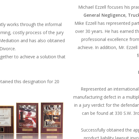
Michael Ezzell focuses his pra
General Negligence, Truc
Mike Ezzell has represented par
ently works through the informal
over 30 years. He has earned th
ing, costly process of the jury
professional excellence from
or Mediation and has also obtained
achieve. In addition, Mr. Ezzel
 Divorce.
f
ogether to achieve a solution that
tained this designation for 20
Represented an international
manufacturing defect in a multipl
in a jury verdict for the defend
can be found at 330 S.W. 3r
Successfully obtained the a
product liability lawsuit i