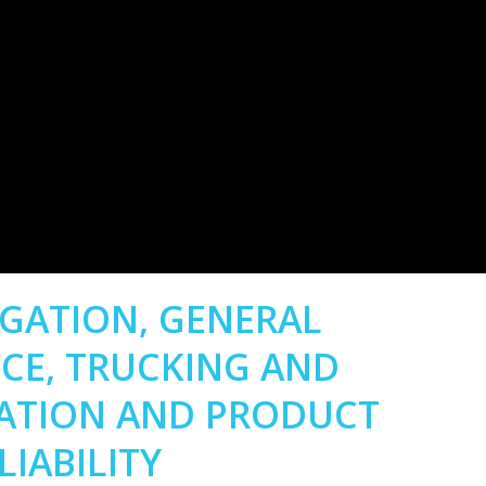
TIGATION, GENERAL
CE, TRUCKING AND
ATION AND PRODUCT
LIABILITY