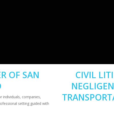
R OF SAN
CIVIL LI
O
NEGLIGEN
TRANSPORT
 individuals, companies,
rofessional setting guided with