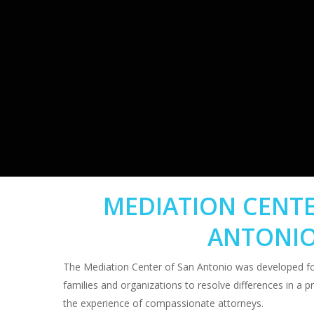
MEDIATION CENTE
ANTONI
The Mediation Center of San Antonio was developed for
families and organizations to resolve differences in a p
the experience of compassionate attorneys.